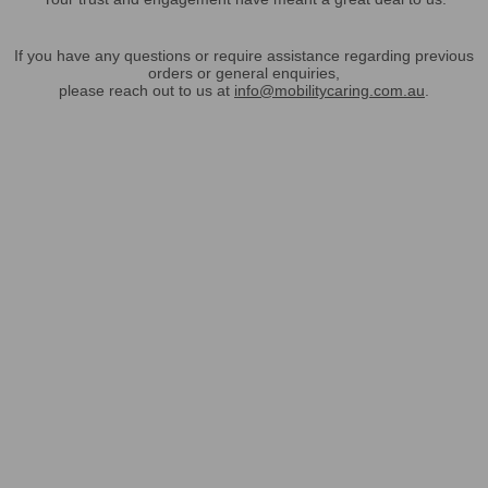
If you have any questions or require assistance regarding previous
orders or general enquiries,
please reach out to us at
info@mobilitycaring.com.au
.