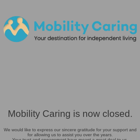
Mobility Caring is now closed.
We would like to express our sincere gratitude for your support and
for allowing us to assist you over the years.
Your trust and engagement have meant a great deal to us.