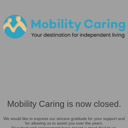
Mobility Caring is now closed.
We would like to express our sincere gratitude for your support and
for allowing us to assist you over the years.
Your trust and engagement have meant a great deal to us.