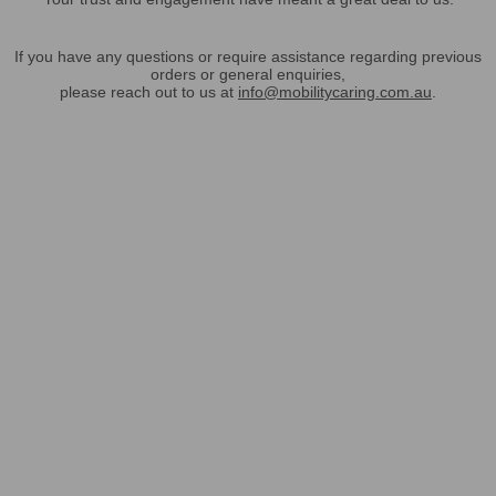
If you have any questions or require assistance regarding previous
orders or general enquiries,
please reach out to us at
info@mobilitycaring.com.au
.