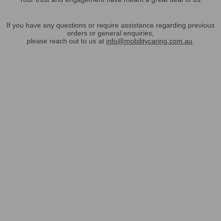
If you have any questions or require assistance regarding previous
orders or general enquiries,
please reach out to us at
info@mobilitycaring.com.au
.