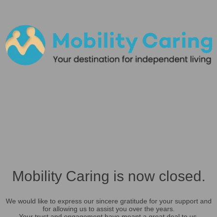
Mobility Caring is now closed.
We would like to express our sincere gratitude for your support and
for allowing us to assist you over the years.
Your trust and engagement have meant a great deal to us.