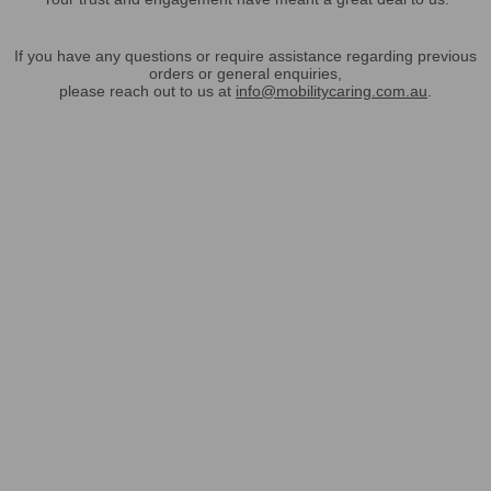
If you have any questions or require assistance regarding previous
orders or general enquiries,
please reach out to us at
info@mobilitycaring.com.au
.