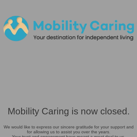
Mobility Caring is now closed.
We would like to express our sincere gratitude for your support and
for allowing us to assist you over the years.
Your trust and engagement have meant a great deal to us.