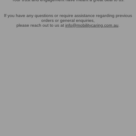
If you have any questions or require assistance regarding previous
orders or general enquiries,
please reach out to us at
info@mobilitycaring.com.au
.