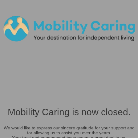
Mobility Caring is now closed.
We would like to express our sincere gratitude for your support and
for allowing us to assist you over the years.
Your trust and engagement have meant a great deal to us.