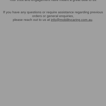
If you have any questions or require assistance regarding previous
orders or general enquiries,
please reach out to us at
info@mobilitycaring.com.au
.