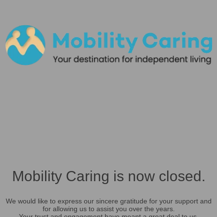
Mobility Caring is now closed.
We would like to express our sincere gratitude for your support and
for allowing us to assist you over the years.
Your trust and engagement have meant a great deal to us.