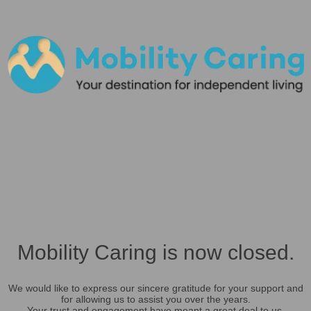
Mobility Caring is now closed.
We would like to express our sincere gratitude for your support and
for allowing us to assist you over the years.
Your trust and engagement have meant a great deal to us.