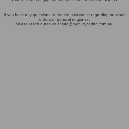
If you have any questions or require assistance regarding previous
orders or general enquiries,
please reach out to us at
info@mobilitycaring.com.au
.