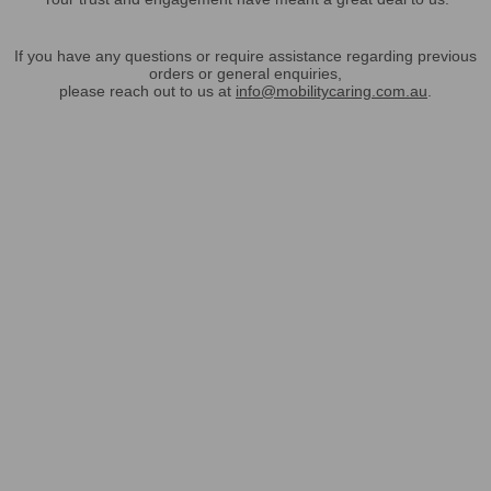
If you have any questions or require assistance regarding previous
orders or general enquiries,
please reach out to us at
info@mobilitycaring.com.au
.