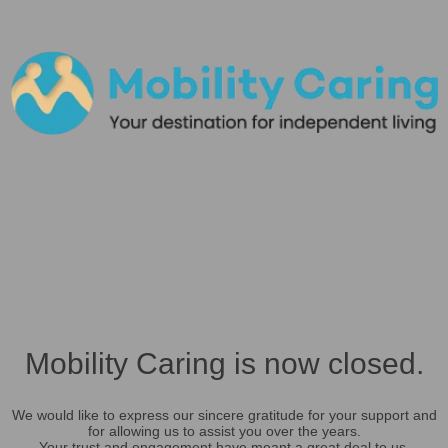
Mobility Caring is now closed.
We would like to express our sincere gratitude for your support and
for allowing us to assist you over the years.
Your trust and engagement have meant a great deal to us.