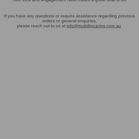
If you have any questions or require assistance regarding previous
orders or general enquiries,
please reach out to us at
info@mobilitycaring.com.au
.