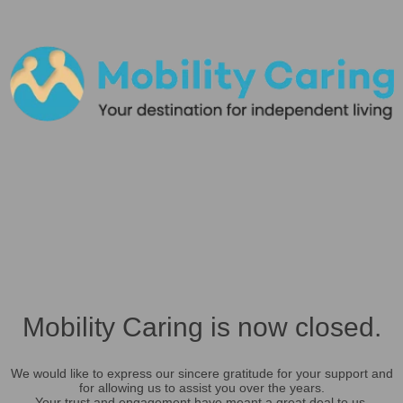
Mobility Caring is now closed.
We would like to express our sincere gratitude for your support and
for allowing us to assist you over the years.
Your trust and engagement have meant a great deal to us.