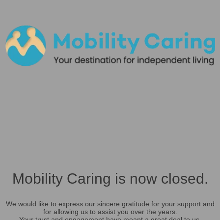
Mobility Caring is now closed.
We would like to express our sincere gratitude for your support and
for allowing us to assist you over the years.
Your trust and engagement have meant a great deal to us.