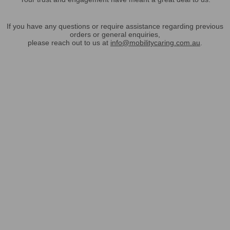
If you have any questions or require assistance regarding previous
orders or general enquiries,
please reach out to us at
info@mobilitycaring.com.au
.