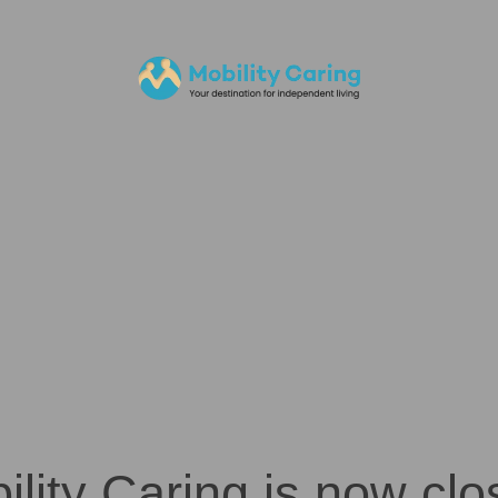
ility Caring is now clo