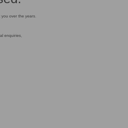
t you over the years.
al enquiries,