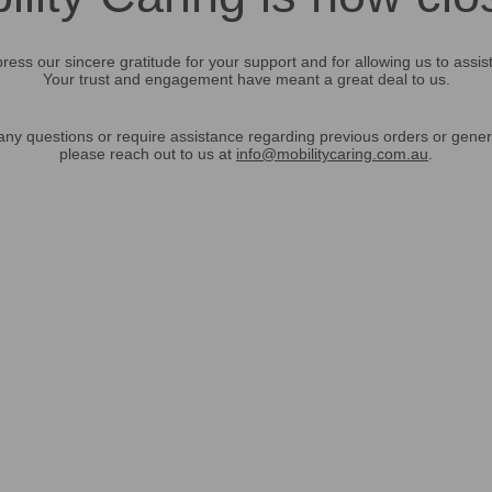
ress our sincere gratitude for your support and for allowing us to assis
Your trust and engagement have meant a great deal to us.
any questions or require assistance regarding previous orders or gener
please reach out to us at
info@mobilitycaring.com.au
.