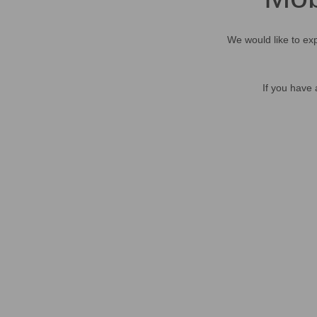
We would like to exp
If you have 