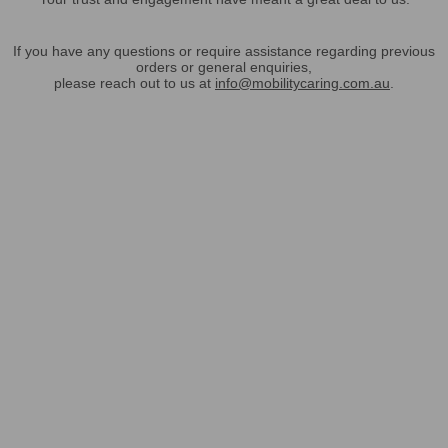
If you have any questions or require assistance regarding previous
orders or general enquiries,
please reach out to us at
info@mobilitycaring.com.au
.