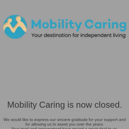
Mobility Caring is now closed.
We would like to express our sincere gratitude for your support and
for allowing us to assist you over the years.
Your trust and engagement have meant a great deal to us.