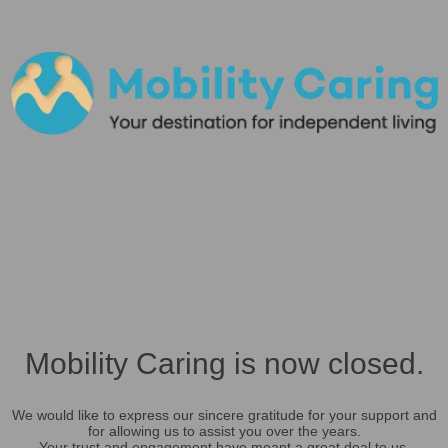
Mobility Caring is now closed.
We would like to express our sincere gratitude for your support and
for allowing us to assist you over the years.
Your trust and engagement have meant a great deal to us.