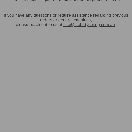
If you have any questions or require assistance regarding previous
orders or general enquiries,
please reach out to us at
info@mobilitycaring.com.au
.