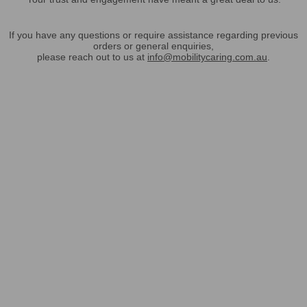
If you have any questions or require assistance regarding previous
orders or general enquiries,
please reach out to us at
info@mobilitycaring.com.au
.