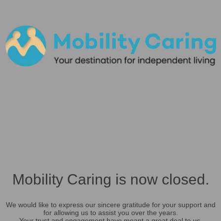
Mobility Caring is now closed.
We would like to express our sincere gratitude for your support and
for allowing us to assist you over the years.
Your trust and engagement have meant a great deal to us.