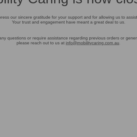
ress our sincere gratitude for your support and for allowing us to assis
Your trust and engagement have meant a great deal to us.
any questions or require assistance regarding previous orders or gener
please reach out to us at
info@mobilitycaring.com.au
.