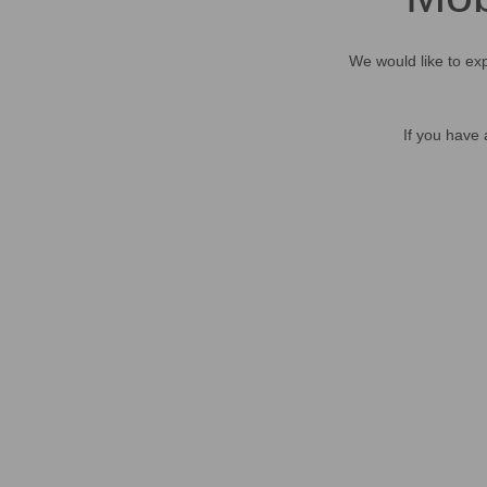
We would like to exp
If you have 