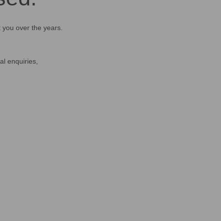
t you over the years.
al enquiries,