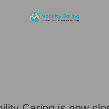
ility Caring is now clo