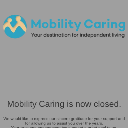
Mobility Caring is now closed.
We would like to express our sincere gratitude for your support and
for allowing us to assist you over the years.
Your trust and engagement have meant a great deal to us.