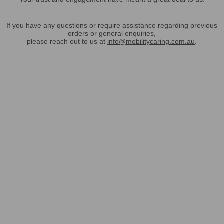
If you have any questions or require assistance regarding previous
orders or general enquiries,
please reach out to us at
info@mobilitycaring.com.au
.