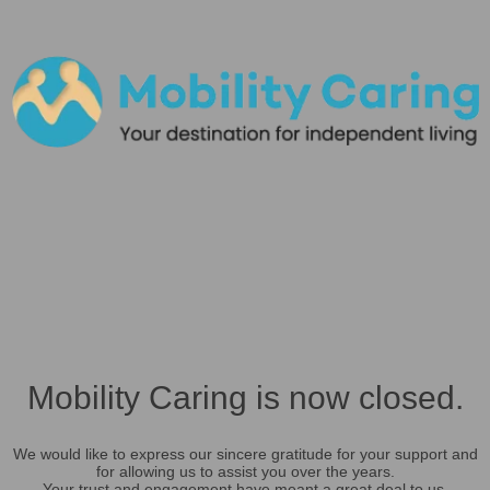
Mobility Caring is now closed.
We would like to express our sincere gratitude for your support and
for allowing us to assist you over the years.
Your trust and engagement have meant a great deal to us.