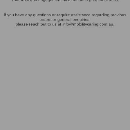
If you have any questions or require assistance regarding previous
orders or general enquiries,
please reach out to us at
info@mobilitycaring.com.au
.