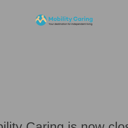
ility Caring is now clo