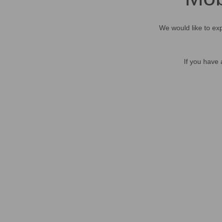
We would like to exp
If you have 