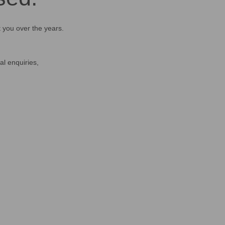
t you over the years.
al enquiries,