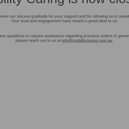
ress our sincere gratitude for your support and for allowing us to assis
Your trust and engagement have meant a great deal to us.
any questions or require assistance regarding previous orders or gener
please reach out to us at
info@mobilitycaring.com.au
.