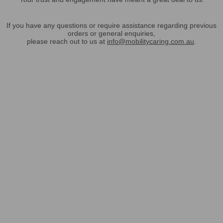
If you have any questions or require assistance regarding previous
orders or general enquiries,
please reach out to us at
info@mobilitycaring.com.au
.