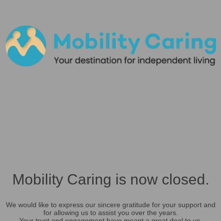
Mobility Caring is now closed.
We would like to express our sincere gratitude for your support and
for allowing us to assist you over the years.
Your trust and engagement have meant a great deal to us.