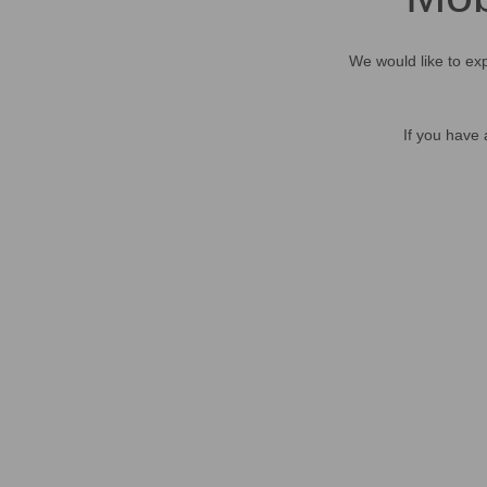
We would like to exp
If you have 