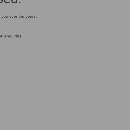
t you over the years.
al enquiries,