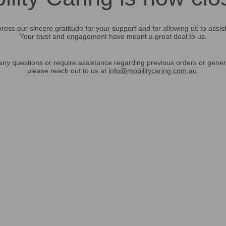
ress our sincere gratitude for your support and for allowing us to assis
Your trust and engagement have meant a great deal to us.
any questions or require assistance regarding previous orders or gener
please reach out to us at
info@mobilitycaring.com.au
.