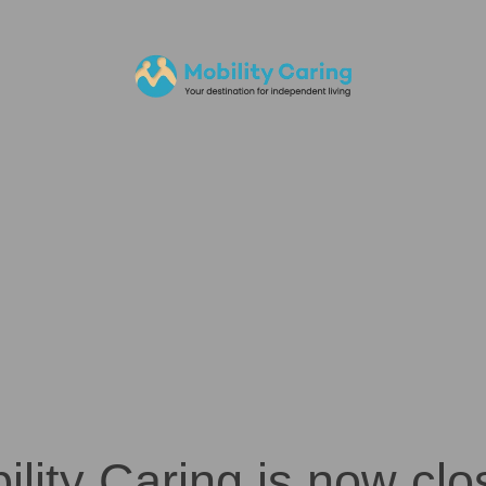
ility Caring is now clo