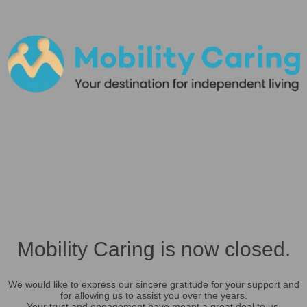
Mobility Caring is now closed.
We would like to express our sincere gratitude for your support and
for allowing us to assist you over the years.
Your trust and engagement have meant a great deal to us.