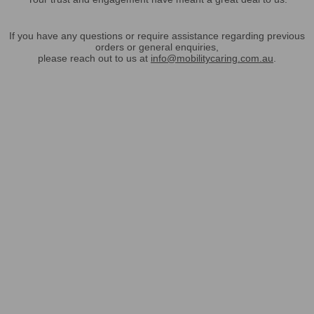
If you have any questions or require assistance regarding previous
orders or general enquiries,
please reach out to us at
info@mobilitycaring.com.au
.