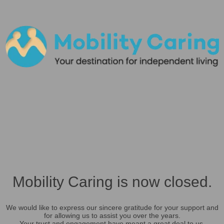
Mobility Caring is now closed.
We would like to express our sincere gratitude for your support and
for allowing us to assist you over the years.
Your trust and engagement have meant a great deal to us.