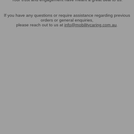
If you have any questions or require assistance regarding previous
orders or general enquiries,
please reach out to us at
info@mobilitycaring.com.au
.