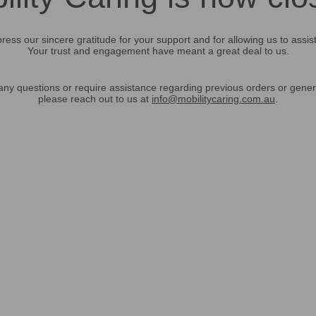
ress our sincere gratitude for your support and for allowing us to assis
Your trust and engagement have meant a great deal to us.
any questions or require assistance regarding previous orders or gener
please reach out to us at
info@mobilitycaring.com.au
.