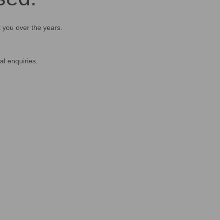
t you over the years.
al enquiries,