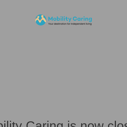
ility Caring is now clo