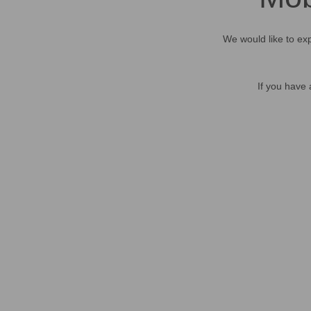
We would like to exp
If you have 